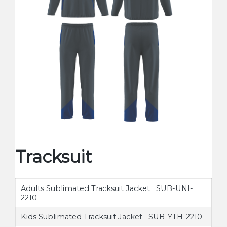
Tracksuit
Adults Sublimated Tracksuit Jacket SUB-UNI-
2210
Kids Sublimated Tracksuit Jacket SUB-YTH-2210