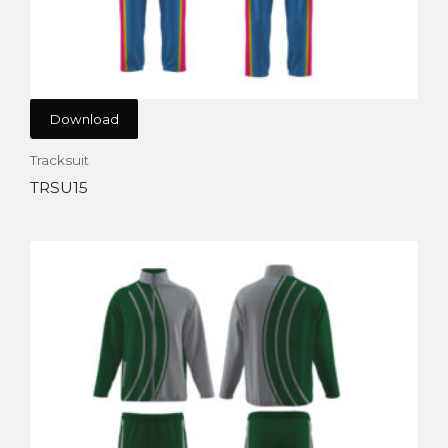
Download
Tracksuit
TRSU15