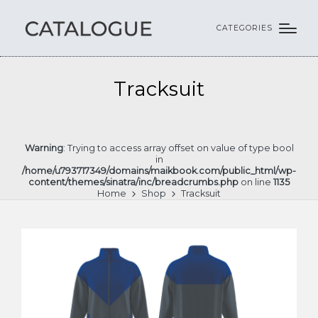
CATEGORIES
Tracksuit
Warning
: Trying to access array offset on value of type bool
in
/home/u793717349/domains/maikbook.com/public_html/wp-
content/themes/sinatra/inc/breadcrumbs.php
on line
1135
Home
Shop
Tracksuit