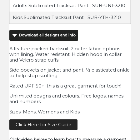
Adults Sublimated Tracksuit Pant SUB-UNI-3210
Kids Sublimated Tracksuit Pant SUB-YTH-3210
A feature packed tracksuit. 2 outer fabric options
with lining. Water resistant. Hidden hood in collar
and Velcro strap cuffs.
Side pockets on jacket and pant. ½ elasticated ankle
to help stop scuffing.
Rated UPF 50+, this is a great garment for touch!
Unlimited designs and colours. Free logos, names
and numbers.
Sizes: Mens, Womens and Kids
Click Here for Size Guide
Click video below to learn how to measure a garment.