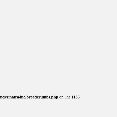
es/sinatra/inc/breadcrumbs.php
on line
1135