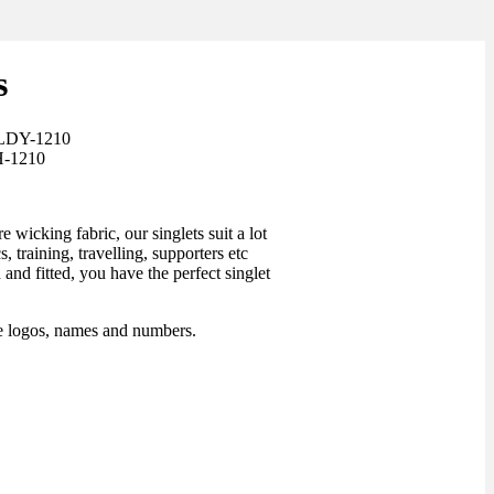
s
-LDY-1210
H-1210
wicking fabric, our singlets suit a lot
s, training, travelling, supporters etc
and fitted, you have the perfect singlet
ee logos, names and numbers.