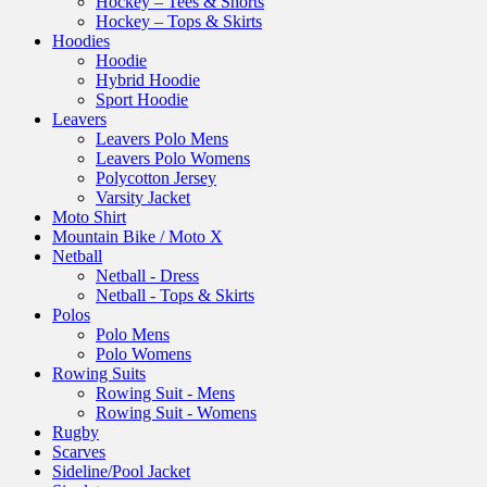
Hockey – Tees & Shorts
Hockey – Tops & Skirts
Hoodies
Hoodie
Hybrid Hoodie
Sport Hoodie
Leavers
Leavers Polo Mens
Leavers Polo Womens
Polycotton Jersey
Varsity Jacket
Moto Shirt
Mountain Bike / Moto X
Netball
Netball - Dress
Netball - Tops & Skirts
Polos
Polo Mens
Polo Womens
Rowing Suits
Rowing Suit - Mens
Rowing Suit - Womens
Rugby
Scarves
Sideline/Pool Jacket