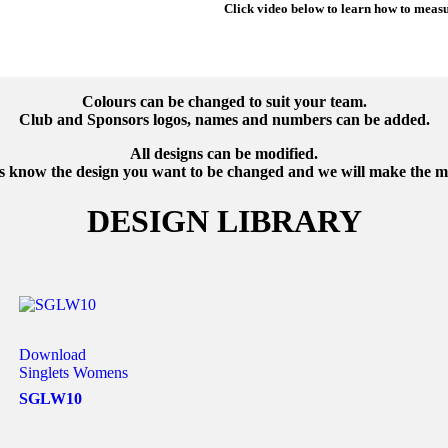
Click video below to learn how to meas
Colours can be changed to suit your team.
Club and Sponsors logos, names and numbers can be added.
All designs can be modified.
us know the design you want to be changed and we will make the 
DESIGN LIBRARY
Download
Singlets Womens
SGLW10