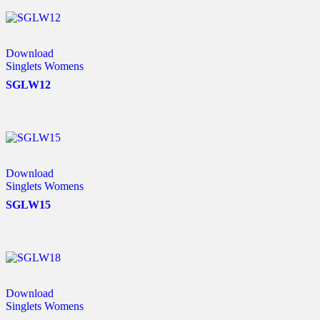
Download
Singlets Womens
SGLW12
Download
Singlets Womens
SGLW15
Download
Singlets Womens