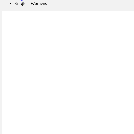
Singlets Womens