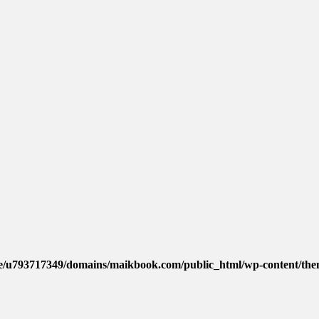
e/u793717349/domains/maikbook.com/public_html/wp-content/them