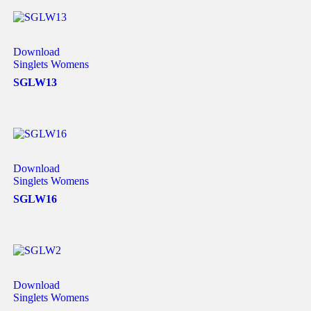
Download
Singlets Womens
SGLW13
Download
Singlets Womens
SGLW16
Download
Singlets Womens