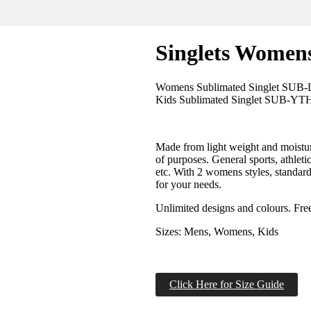
Singlets Women
Womens Sublimated Singlet SUB
Kids Sublimated Singlet SUB-YT
Made from light weight and moisture 
of purposes. General sports, athletic
etc. With 2 womens styles, standard 
for your needs.
Unlimited designs and colours. Fr
Sizes: Mens, Womens, Kids
Click Here for Size Guide