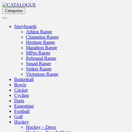
Skip
to
Categories
content
Storyboards
Athlon Range
Champion Range
Heritage Range
Marathon Range
MPirs Range
Rebound Range
Squad Range
Striker Range
Victorious Range
Basketball
Bowls
Cricket
Cycling
Darts
Equestrian
Football
Golf
Hockey
Hockey – Dress