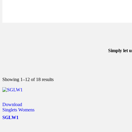
Simply let 
Showing 1–12 of 18 results
Download
Singlets Womens
SGLW1