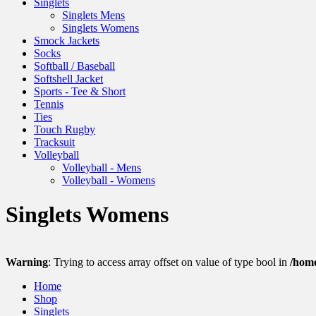
Singlets
Singlets Mens
Singlets Womens
Smock Jackets
Socks
Softball / Baseball
Softshell Jacket
Sports - Tee & Short
Tennis
Ties
Touch Rugby
Tracksuit
Volleyball
Volleyball - Mens
Volleyball - Womens
Singlets Womens
Warning
: Trying to access array offset on value of type bool in
/hom
Home
Shop
Singlets