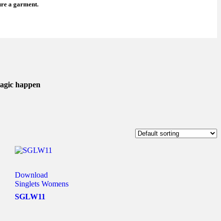
ure a garment.
magic happen
Download
Singlets Womens
SGLW11