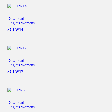
Download
Singlets Womens
SGLW14
Download
Singlets Womens
SGLW17
Download
Singlets Womens