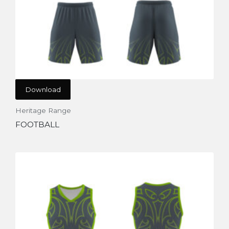
Download
Heritage Range
FOOTBALL