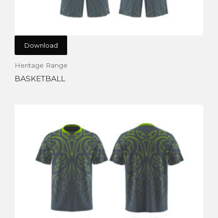
Download
Heritage Range
BASKETBALL