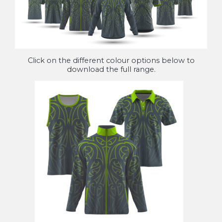
Click on the different colour options below to
download the full range.