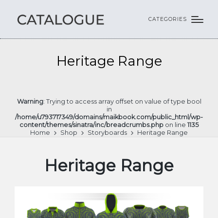
CATEGORIES
Heritage Range
Warning
: Trying to access array offset on value of type bool
in
/home/u793717349/domains/maikbook.com/public_html/wp-
content/themes/sinatra/inc/breadcrumbs.php
on line
1135
Home
Shop
Storyboards
Heritage Range
Heritage Range