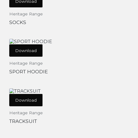
Download
Heritage Range
SOCKS
Download
Heritage Range
SPORT HOODIE
Download
Heritage Range
TRACKSUIT