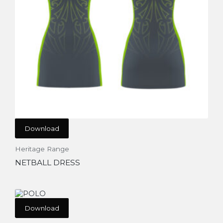
Download
Heritage Range
NETBALL DRESS
Download