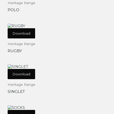
Heritage Range
POLO
Download
Heritage Range
RUGBY
Download
Heritage Range
SINGLET