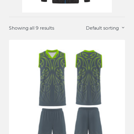
Showing all 9 results
Default sorting