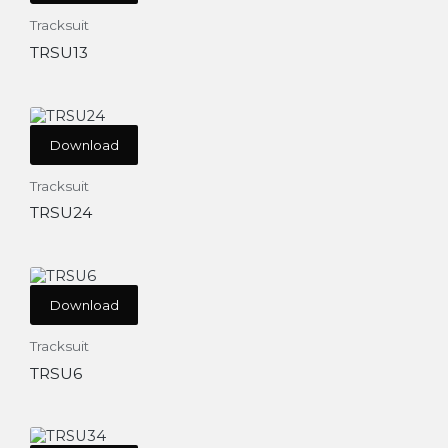
Tracksuit
TRSU13
Download
Tracksuit
TRSU24
Download
Tracksuit
TRSU6