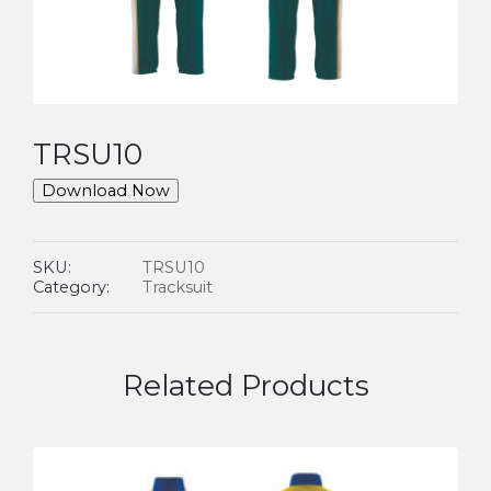
TRSU10
Download Now
SKU:
TRSU10
Category:
Tracksuit
Related Products