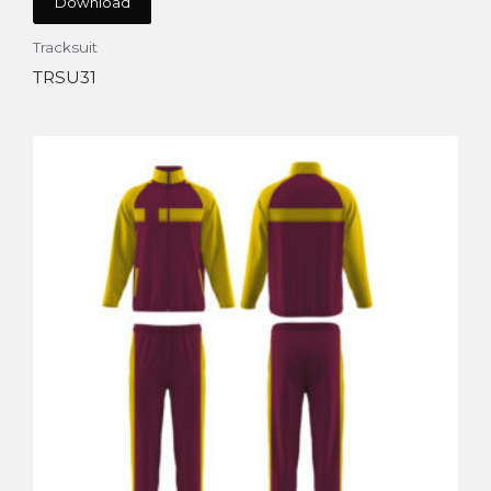
Download
Tracksuit
TRSU31