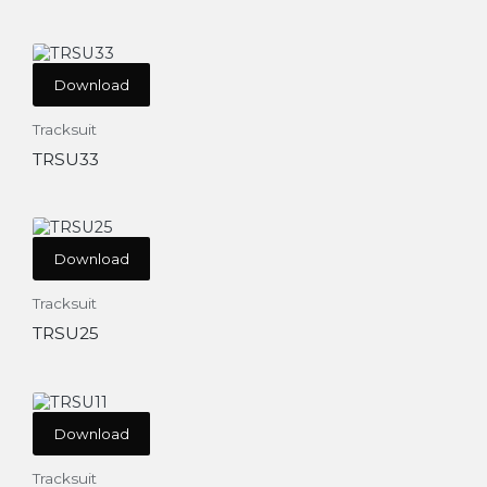
Download
Tracksuit
TRSU33
Download
Tracksuit
TRSU25
Download
Tracksuit