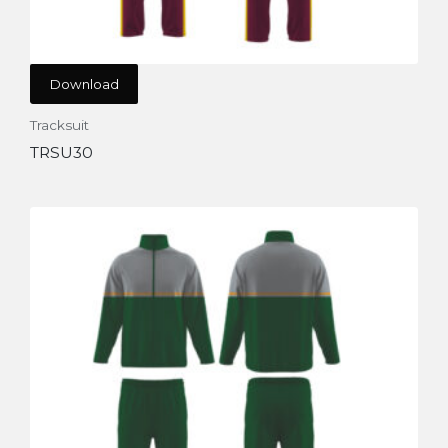
Download
Tracksuit
TRSU30