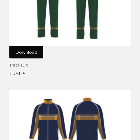
Download
Tracksuit
TRSU5