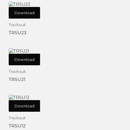
Download
Tracksuit
TRSU23
Download
Tracksuit
TRSU21
Download
Tracksuit
TRSU12