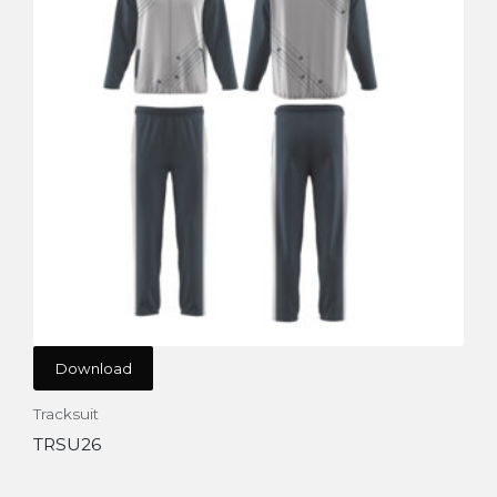
Download
Tracksuit
TRSU26