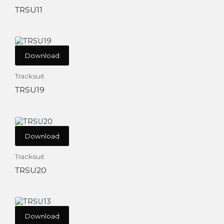
TRSU11
Download
Tracksuit
TRSU19
Download
Tracksuit
TRSU20
Download