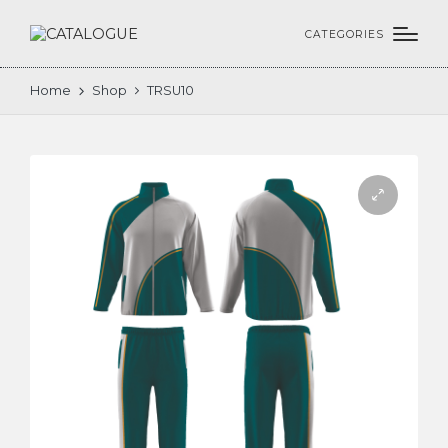
CATEGORIES
Home
Shop
TRSU10