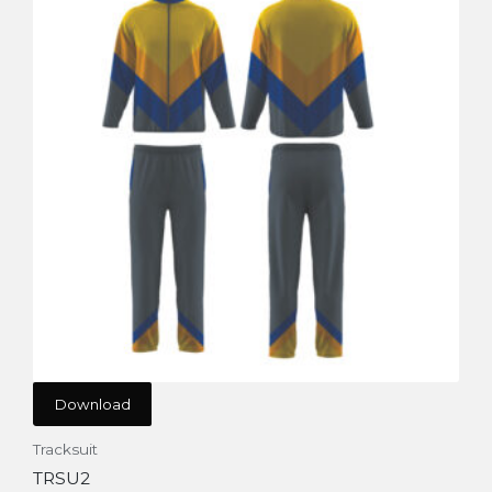
Download
Tracksuit
TRSU2