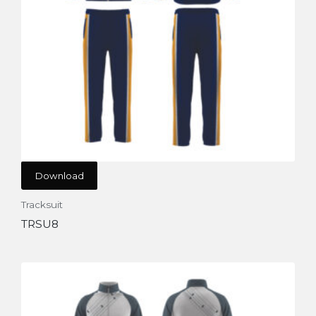
Download
Tracksuit
TRSU8