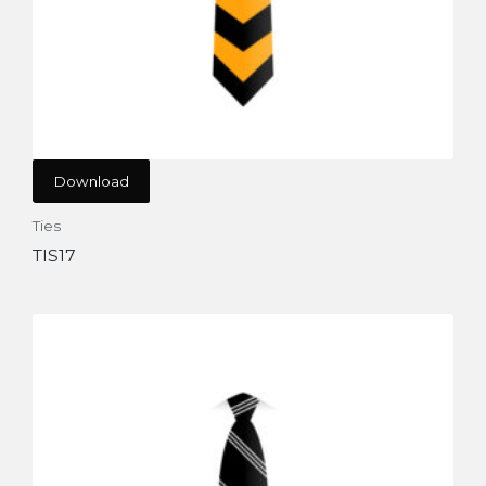
Download
Ties
TIS17