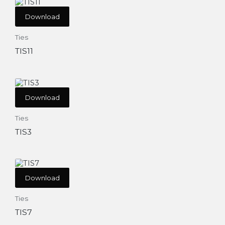
Download
Ties
TIS11
Download
Ties
TIS3
Download
Ties
TIS7