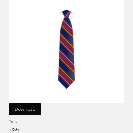
Download
Ties
TIS6