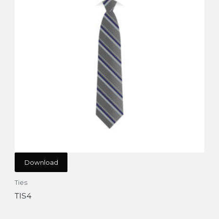
Download
Ties
TIS4