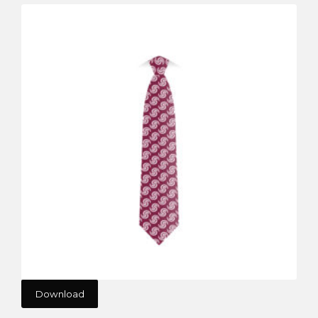
Download