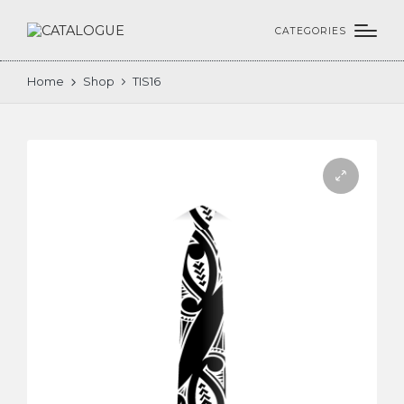
CATEGORIES
Home
Shop
TIS16