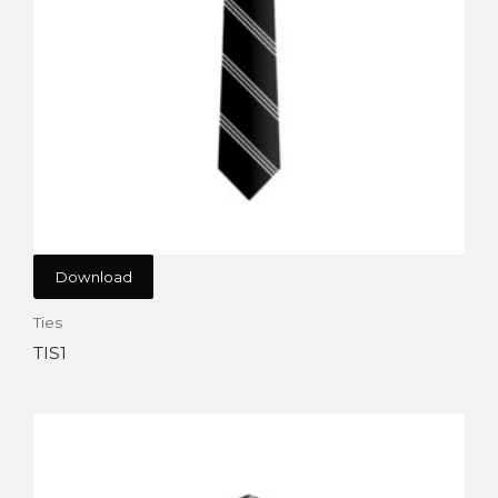
Download
Ties
TIS1