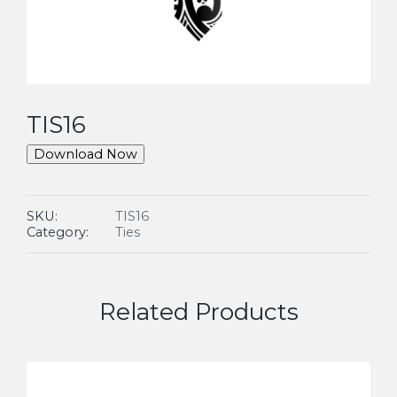
TIS16
Download Now
SKU:
TIS16
Category:
Ties
Related Products