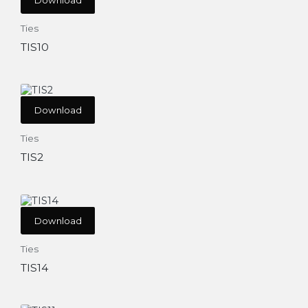
Ties
TIS10
Download
Ties
TIS2
Download
Ties
TIS14