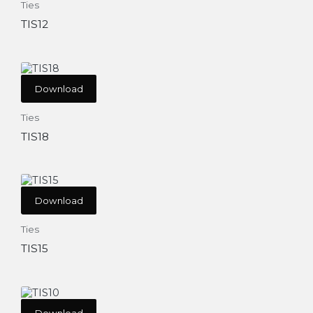
Ties
TIS12
Download
Ties
TIS18
Download
Ties
TIS15
Download