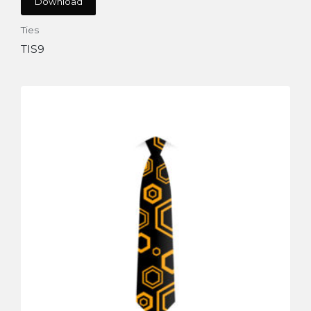
Download
Ties
TIS9