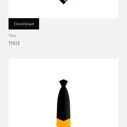
Download
Ties
TIS13