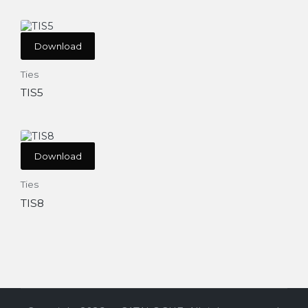
Download
Ties
TIS5
Download
Ties
TIS8