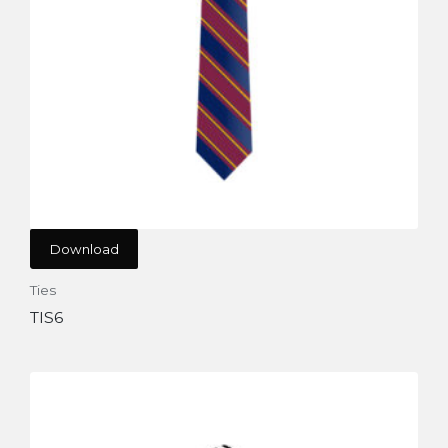
Download
Ties
TIS6