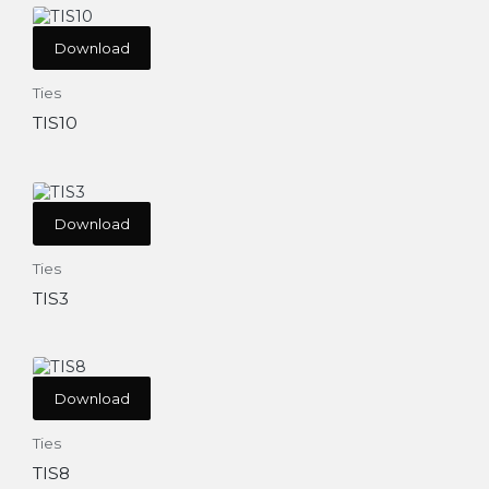
Download
Ties
TIS10
Download
Ties
TIS3
Download
Ties
TIS8