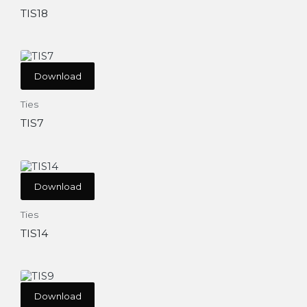
TIS18
Download
Ties
TIS7
Download
Ties
TIS14
Download