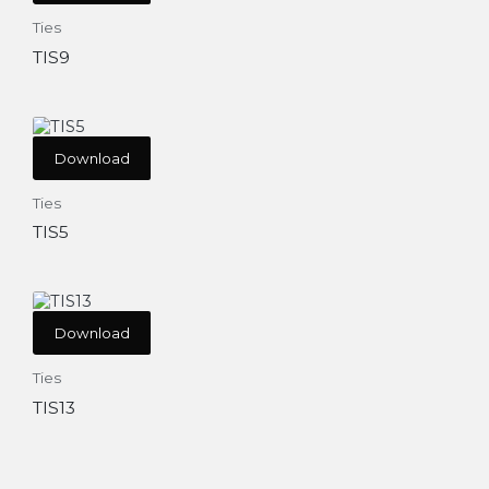
Ties
TIS9
Download
Ties
TIS5
Download
Ties
TIS13