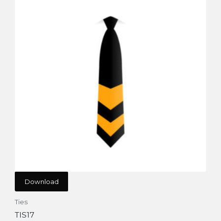
Download
Ties
TIS17