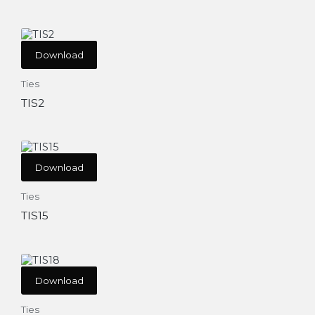
Download
Ties
TIS2
Download
Ties
TIS15
Download
Ties