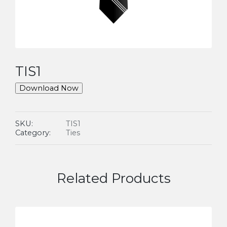
TIS1
Download Now
SKU:
TIS1
Category:
Ties
Related Products