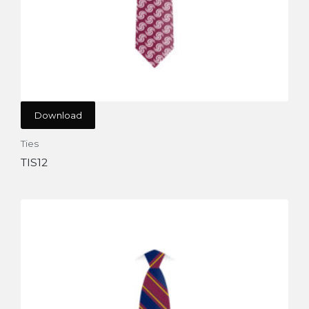
Download
Ties
TIS12