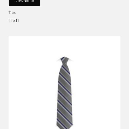
Download
Ties
TIS11