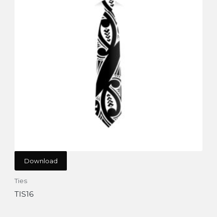
Download
Ties
TIS16