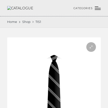
CATEGORIES
Home
Shop
TIS1