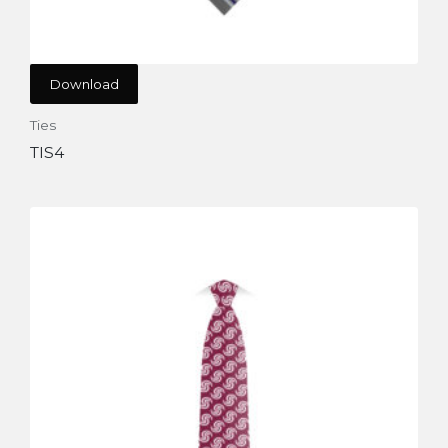
Download
Ties
TIS4