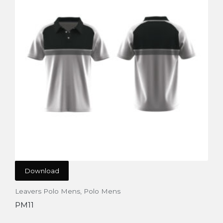
Download
Leavers Polo Mens
,
Polo Mens
PM11