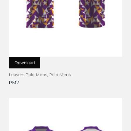
Download
Leavers Polo Mens
,
Polo Mens
PM7