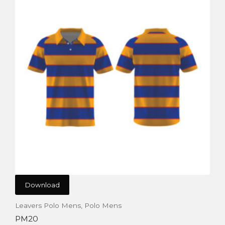
Download
Leavers Polo Mens
,
Polo Mens
PM20