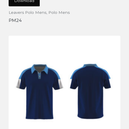
Download
Leavers Polo Mens
,
Polo Mens
PM24