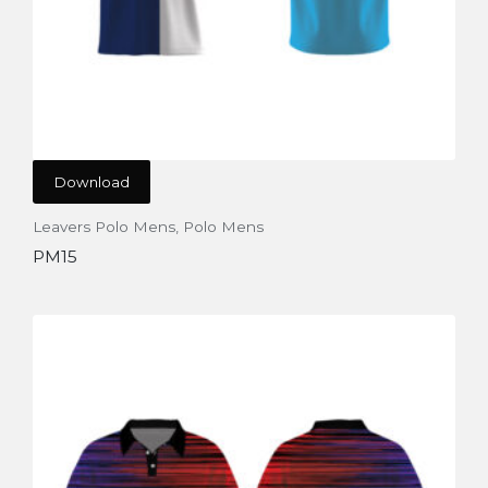
Download
Leavers Polo Mens
,
Polo Mens
PM15