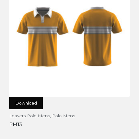
Download
Leavers Polo Mens
,
Polo Mens
PM13