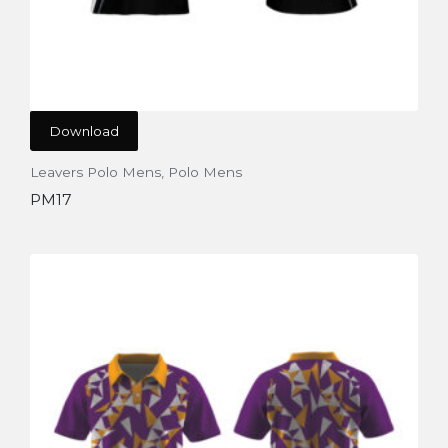
Download
Leavers Polo Mens
,
Polo Mens
PM17