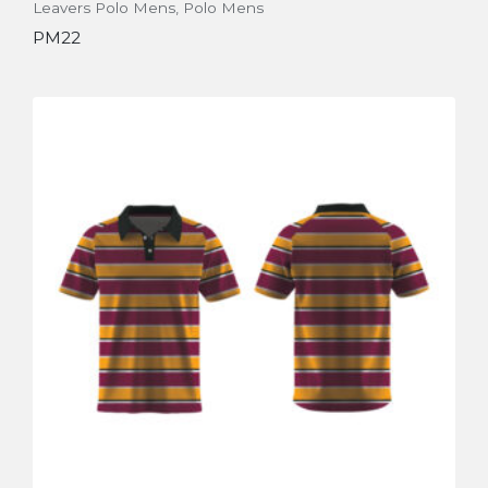
Leavers Polo Mens
,
Polo Mens
PM22