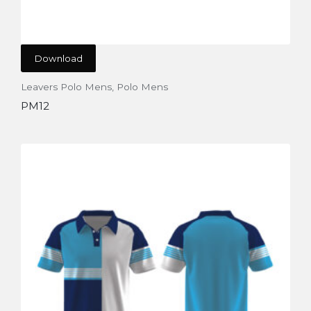
Download
Leavers Polo Mens
,
Polo Mens
PM12