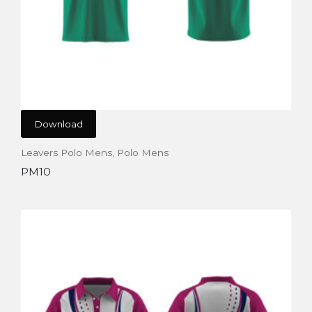
Download
Leavers Polo Mens
,
Polo Mens
PM10