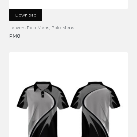
Download
Leavers Polo Mens
,
Polo Mens
PM8