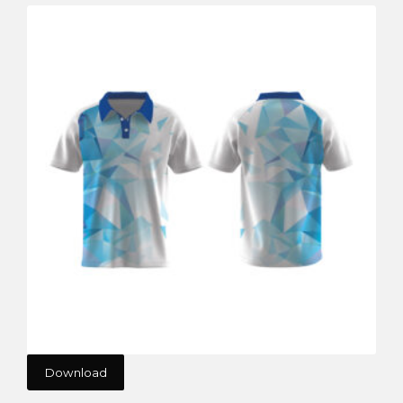
Download