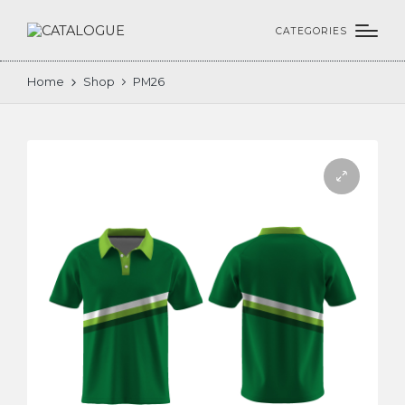
CATEGORIES
Home
Shop
PM26