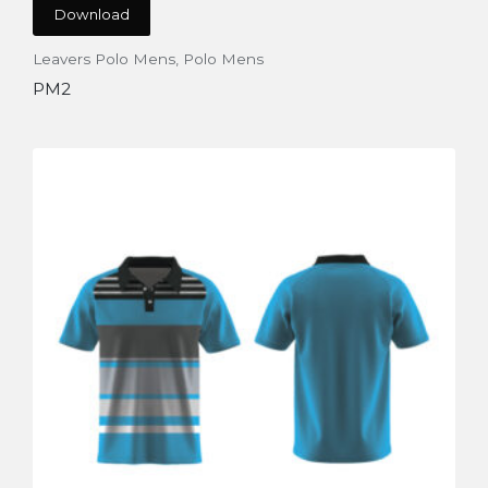
Download
Leavers Polo Mens
,
Polo Mens
PM2