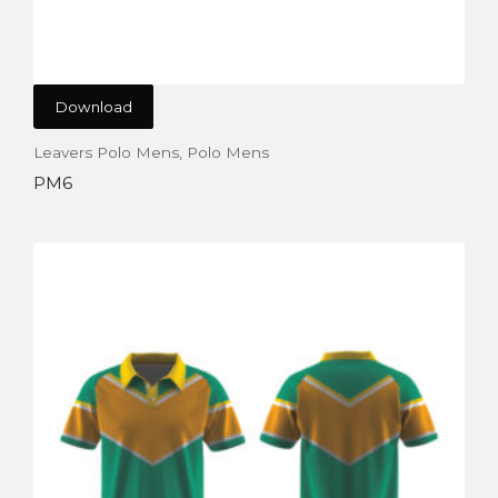
Download
Leavers Polo Mens
,
Polo Mens
PM6