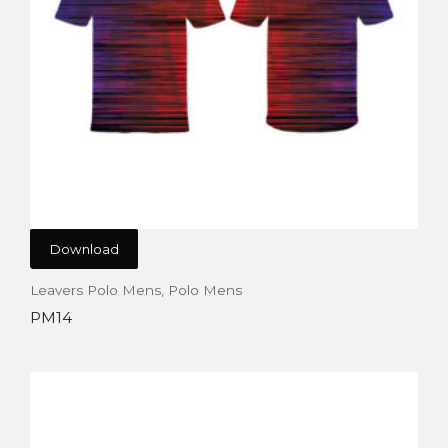
Download
Leavers Polo Mens
,
Polo Mens
PM14