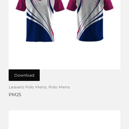
Download
Leavers Polo Mens
,
Polo Mens
PM25