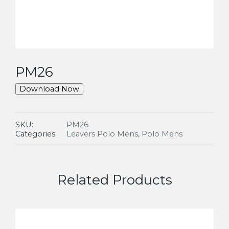
PM26
Download Now
SKU:
PM26
Categories:
Leavers Polo Mens
,
Polo Mens
Related Products