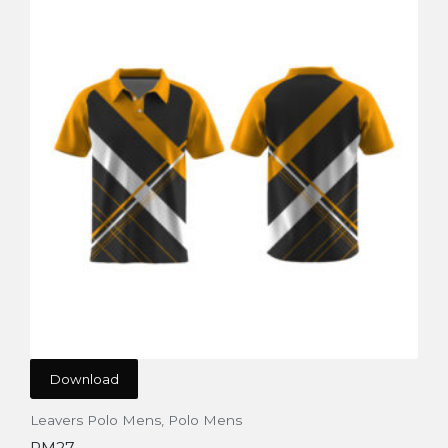
Download
Leavers Polo Mens
,
Polo Mens
PM27