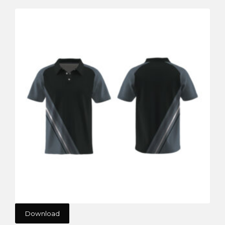
Download