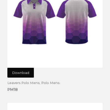
Download
Leavers Polo Mens
,
Polo Mens
PM18