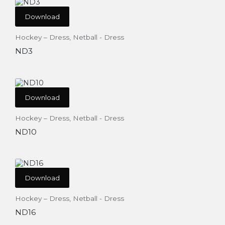
Download
Hockey – Dress
,
Netball - Dress
ND3
Download
Hockey – Dress
,
Netball - Dress
ND10
Download
Hockey – Dress
,
Netball - Dress
ND16