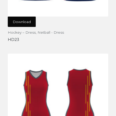
Download
Hockey – Dress
,
Netball - Dress
HD23