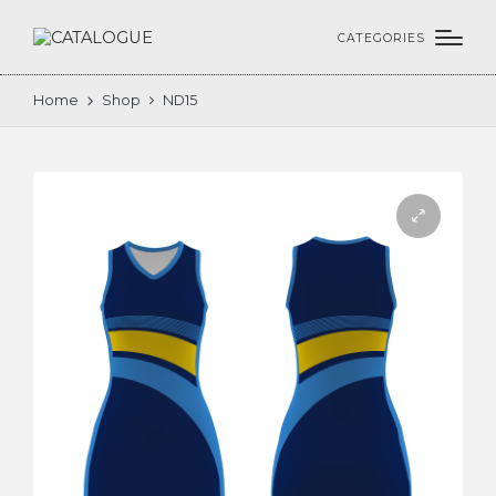
CATEGORIES
Home
Shop
ND15