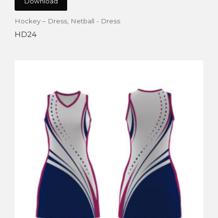
Download
Hockey – Dress
,
Netball - Dress
HD24