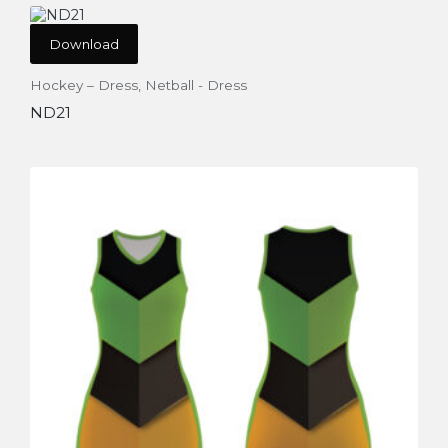
Download
Hockey – Dress
,
Netball - Dress
ND21