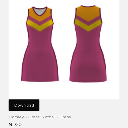
Download
Hockey – Dress
,
Netball - Dress
ND20