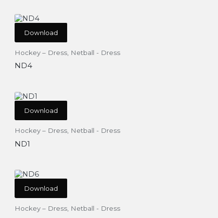
Download
Hockey – Dress
,
Netball - Dress
ND4
Download
Hockey – Dress
,
Netball - Dress
ND1
Download
Hockey – Dress
,
Netball - Dress