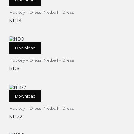
Hockey – Dress
,
Netball - Dress
ND13
Download
Hockey – Dress
,
Netball - Dress
ND9
Download
Hockey – Dress
,
Netball - Dress
ND22