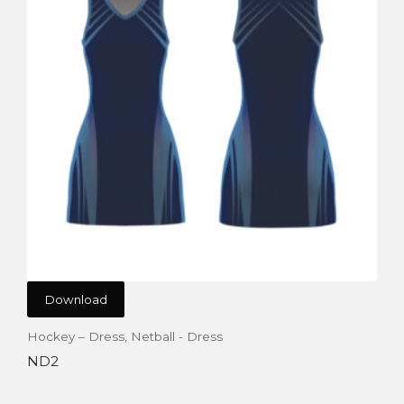
Download
Hockey – Dress
,
Netball - Dress
ND2