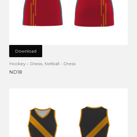
Download
Hockey – Dress
,
Netball - Dress
ND18