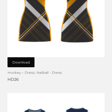
Download
Hockey – Dress
,
Netball - Dress
HD26