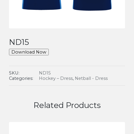
ND15
Download Now
SKU:
ND15
Categories:
Hockey – Dress
,
Netball - Dress
Related Products