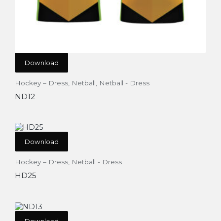
Download
Hockey – Dress
,
Netball
,
Netball - Dress
ND12
Download
Hockey – Dress
,
Netball - Dress
HD25
Download