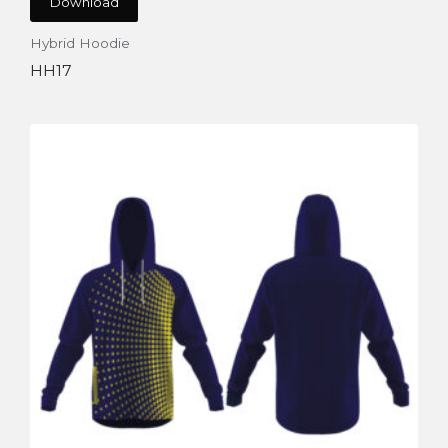
Download
Hybrid Hoodie
HH17