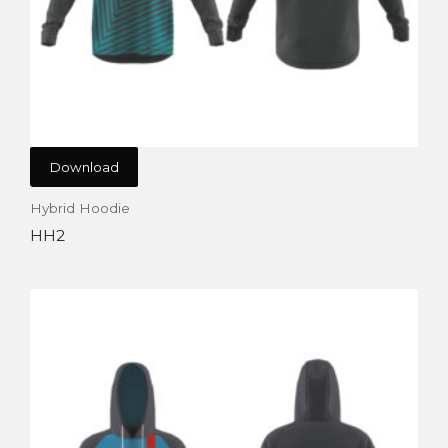
Download
Hybrid Hoodie
HH2