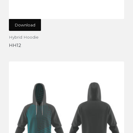
Download
Hybrid Hoodie
HH12