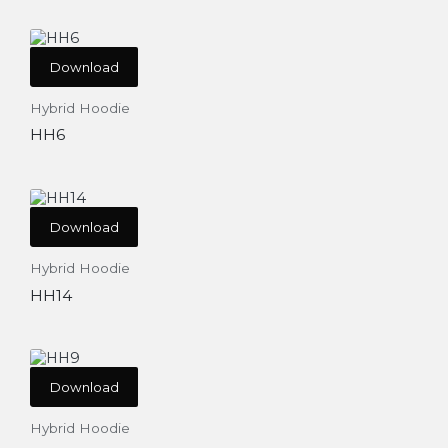
Download
Hybrid Hoodie
HH6
Download
Hybrid Hoodie
HH14
Download
Hybrid Hoodie