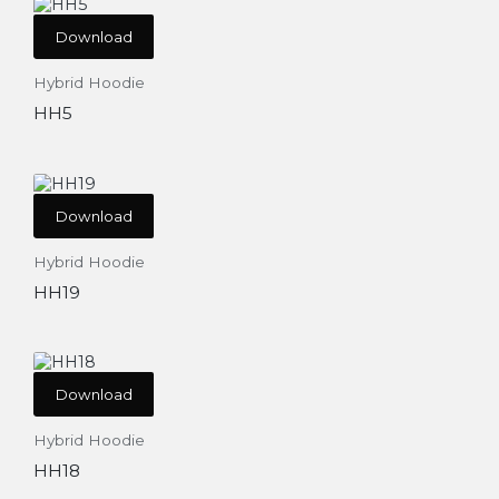
Download
Hybrid Hoodie
HH5
Download
Hybrid Hoodie
HH19
Download
Hybrid Hoodie
HH18