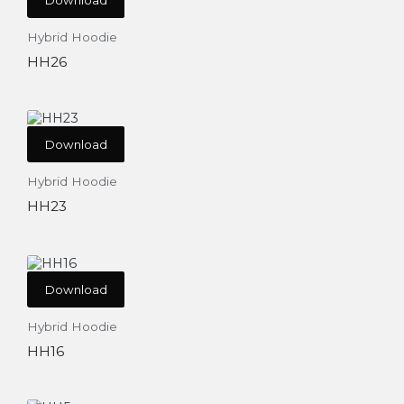
Hybrid Hoodie
HH26
Download
Hybrid Hoodie
HH23
Download
Hybrid Hoodie
HH16