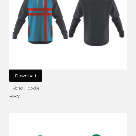
Download
Hybrid Hoodie
HH7