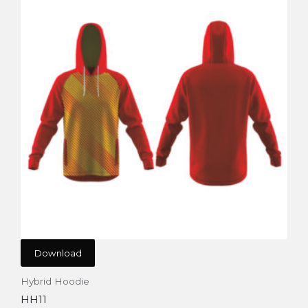
Download
Hybrid Hoodie
HH11