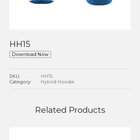
HH15
Download Now
SKU:
HH15
Category:
Hybrid Hoodie
Related Products