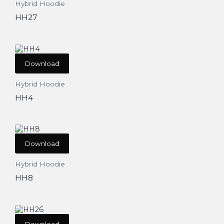
Hybrid Hoodie
HH27
Download
Hybrid Hoodie
HH4
Download
Hybrid Hoodie
HH8
Download