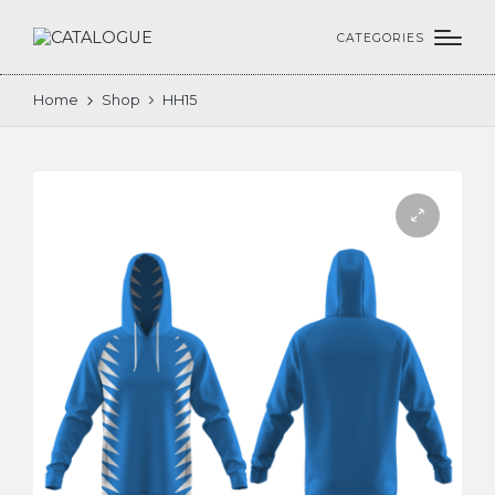
CATEGORIES
Home
Shop
HH15