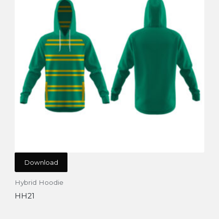
Download
Hybrid Hoodie
HH21