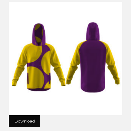
Download